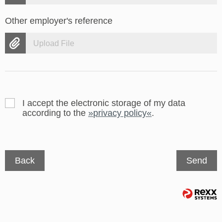
Other employer's reference
Upload File
I accept the electronic storage of my data
according to the
privacy policy
.
Back
Send