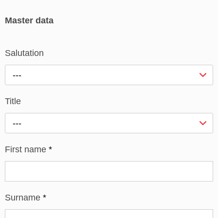
Master data
Salutation
---
Title
---
First name
*
Surname
*