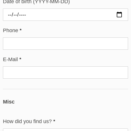
Date of birth (YYYY-MM-DD)
Phone
*
E-Mail
*
Misc
How did you find us?
*