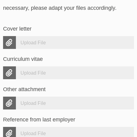
necessary, please adapt your files accordingly.
Cover letter
Upload File
Curriculum vitae
Upload File
Other attachment
Upload File
Reference from last employer
Upload File