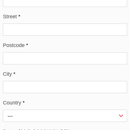
Street
*
Postcode
*
City
*
Country
*
---