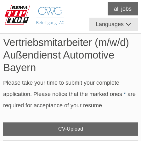
all jobs
Languages
Vertriebsmitarbeiter (m/w/d)
Außendienst Automotive
Bayern
Please take your time to submit your complete
application. Please notice that the marked ones
*
are
required for acceptance of your resume.
CV-Upload