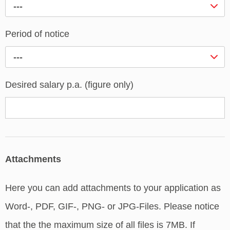
---
Period of notice
---
Desired salary p.a. (figure only)
Attachments
Here you can add attachments to your application as
Word-, PDF, GIF-, PNG- or JPG-Files. Please notice
that the the maximum size of all files is 7MB. If