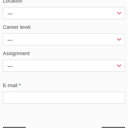
Location
---
Career level
---
Assignment
---
E-mail
*