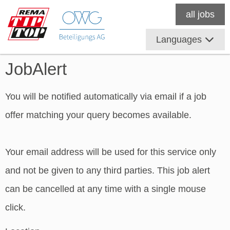
all jobs
Languages
JobAlert
You will be notified automatically via email if a job
offer matching your query becomes available.
Your email address will be used for this service only
and not be given to any third parties. This job alert
can be cancelled at any time with a single mouse
click.